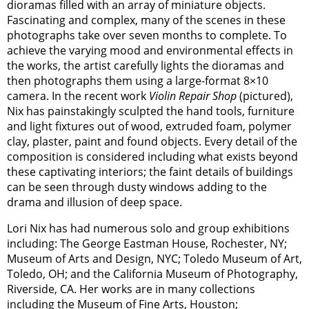
dioramas filled with an array of miniature objects.
Fascinating and complex, many of the scenes in these
photographs take over seven months to complete. To
achieve the varying mood and environmental effects in
the works, the artist carefully lights the dioramas and
then photographs them using a large-format 8×10
camera. In the recent work
Violin Repair Shop
(pictured),
Nix has painstakingly sculpted the hand tools, furniture
and light fixtures out of wood, extruded foam, polymer
clay, plaster, paint and found objects. Every detail of the
composition is considered including what exists beyond
these captivating interiors; the faint details of buildings
can be seen through dusty windows adding to the
drama and illusion of deep space.
Lori Nix has had numerous solo and group exhibitions
including: The George Eastman House, Rochester, NY;
Museum of Arts and Design, NYC; Toledo Museum of Art,
Toledo, OH; and the California Museum of Photography,
Riverside, CA. Her works are in many collections
including the Museum of Fine Arts, Houston;