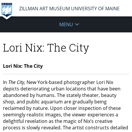
ZILLMAN ART MUSEUM UNIVERSITY OF MAINE
MENU
Lori Nix: The City
Lori Nix: The City
In
The City
, New York-based photographer Lori Nix
depicts deteriorating urban locations that have been
abandoned by humans. The stately theater, beauty
shop, and public aquarium are gradually being
reclaimed by nature. Upon closer inspection of these
seemingly realistic images, the viewer experiences a
delightful revelation as the magic of Nix’s creative
process is slowly revealed. The artist constructs detailed