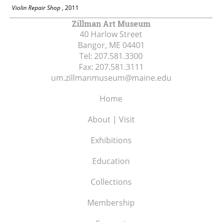
Violin Repair Shop
, 2011
Zillman Art Museum
40 Harlow Street
Bangor, ME
04401
Tel:
207.581.3300
Fax:
207.581.3111
um.zillmanmuseum@maine.edu
Home
About | Visit
Exhibitions
Education
Collections
Membership