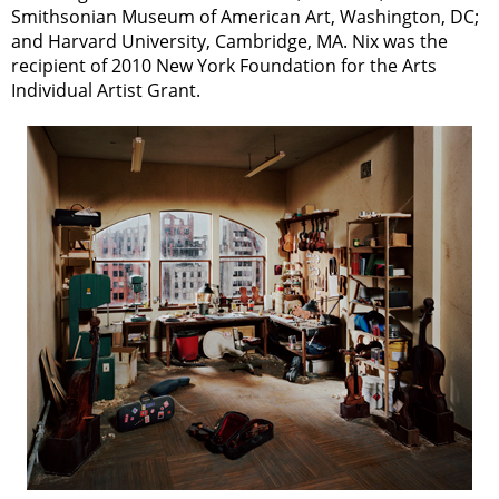
Smithsonian Museum of American Art, Washington, DC;
and Harvard University, Cambridge, MA. Nix was the
recipient of 2010 New York Foundation for the Arts
Individual Artist Grant.