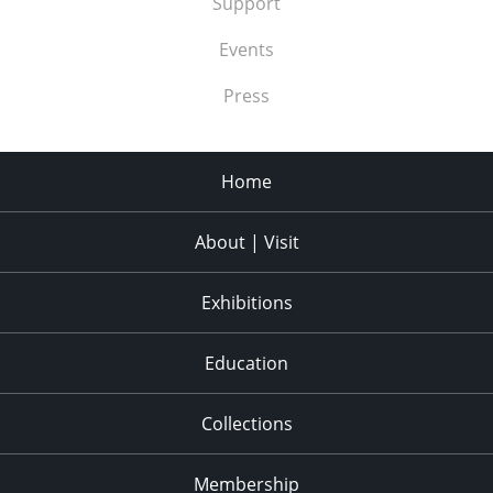
Support
Events
Press
Home
About | Visit
Exhibitions
Education
Collections
Membership