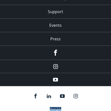
Support
Events
Press
facebook
Instagram
youtube