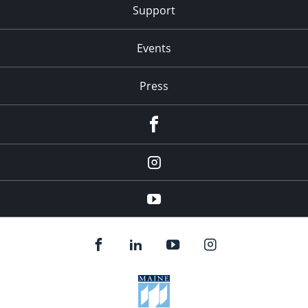
Support
Events
Press
facebook
Instagram
youtube