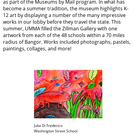
as part of the Museums by Mail program. In what has
become a summer tradition, the museum highlights K-
12 art by displaying a number of the many impressive
works in our lobby before they travel the state. This
summer, UMMA filled the Zillman Gallery with one
artwork from each of the 48 schools within a 70 miles
radius of Bangor. Works included photographs, pastels,
paintings, collages, and more!
Julia Di Frederico
Washington Street School