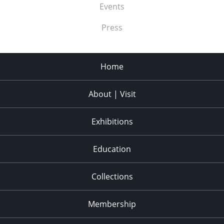
Events
Press
Home
About | Visit
Exhibitions
Education
Collections
Membership