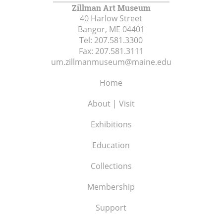
Zillman Art Museum
40 Harlow Street
Bangor, ME
04401
Tel:
207.581.3300
Fax:
207.581.3111
um.zillmanmuseum@maine.edu
Home
About | Visit
Exhibitions
Education
Collections
Membership
Support