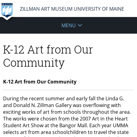
ZILLMAN ART MUSEUM UNIVERSITY OF MAINE
MENU
K-12 Art from Our
Community
K-12 Art from Our Community
During the recent summer and early fall the Linda G.
and Donald N. Zillman Gallery was overflowing with
exciting works of art from schools throughout the area.
The works were chosen from the 2007 Art in the Heart
Student Art Show at the Bangor Mall. Each year UMMA
selects art from area schoolchildren to travel the state