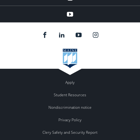
youtube
Apply
Student Resources
Nondiscrimination notice
Privacy Policy
Clery Safety and Security Report