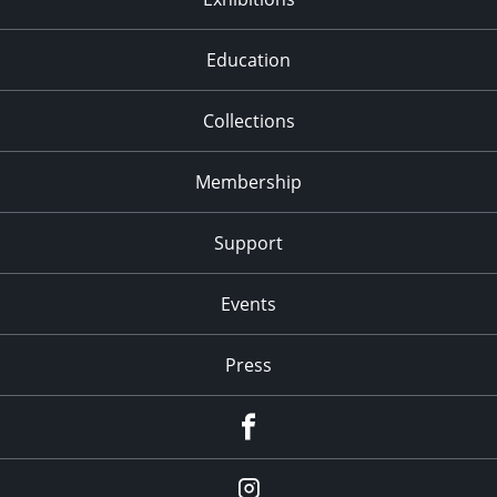
Education
Collections
Membership
Support
Events
Press
facebook
Instagram