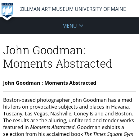
ZILLMAN ART MUSEUM UNIVERSITY OF MAINE
MENU
John Goodman:
Moments Abstracted
John Goodman : Moments Abstracted
Boston-based photographer John Goodman has aimed
his lens on provocative subjects and places in Havana,
Tuscany, Las Vegas, Nashville, Coney Island and Boston.
The results are the alluring, unfiltered and tender works
featured in
Moments Abstracted
. Goodman exhibits a
selection from his acclaimed book
The Times Square Gym