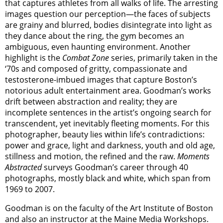
that captures athletes from all walks of life. The arresting
images question our perception—the faces of subjects
are grainy and blurred, bodies disintegrate into light as
they dance about the ring, the gym becomes an
ambiguous, even haunting environment. Another
highlight is the
Combat Zone
series, primarily taken in the
‘70s and composed of gritty, compassionate and
testosterone-imbued images that capture Boston’s
notorious adult entertainment area. Goodman’s works
drift between abstraction and reality; they are
incomplete sentences in the artist’s ongoing search for
transcendent, yet inevitably fleeting moments. For this
photographer, beauty lies within life’s contradictions:
power and grace, light and darkness, youth and old age,
stillness and motion, the refined and the raw.
Moments
Abstracted
surveys Goodman’s career through 40
photographs, mostly black and white, which span from
1969 to 2007.
Goodman is on the faculty of the Art Institute of Boston
and also an instructor at the Maine Media Workshops.