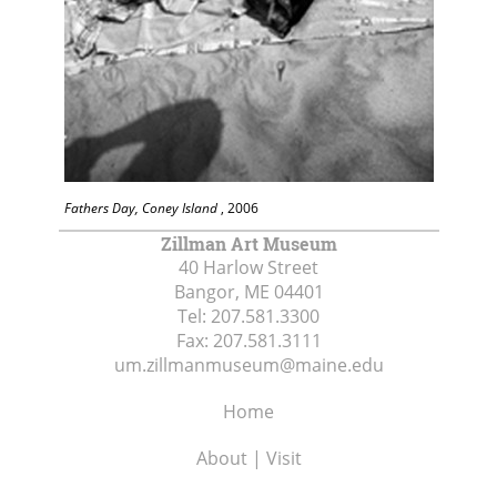
Fathers Day, Coney Island
, 2006
Zillman Art Museum
40 Harlow Street
Bangor, ME
04401
Tel:
207.581.3300
Fax:
207.581.3111
um.zillmanmuseum@maine.edu
Home
About | Visit