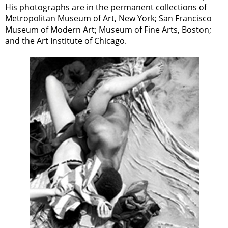
His photographs are in the permanent collections of
Metropolitan Museum of Art, New York; San Francisco
Museum of Modern Art; Museum of Fine Arts, Boston;
and the Art Institute of Chicago.