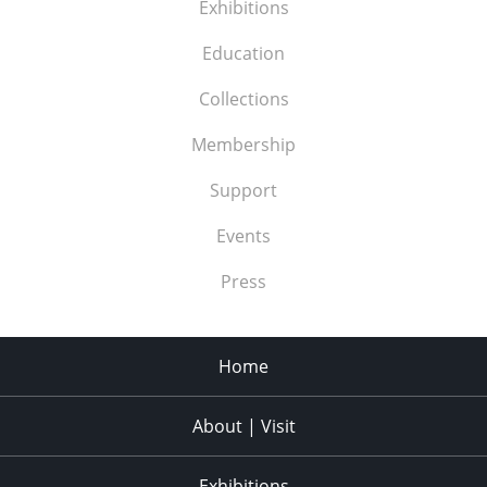
Exhibitions
Education
Collections
Membership
Support
Events
Press
Home
About | Visit
Exhibitions