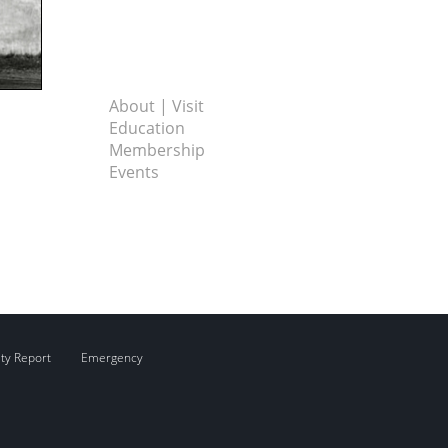
About | Visit
Education
Membership
Events
ity Report
Emergency