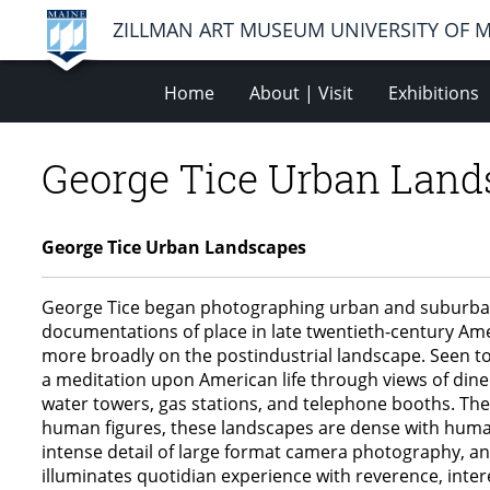
ZILLMAN ART MUSEUM UNIVERSITY OF 
Home
About | Visit
Exhibitions
George Tice Urban Land
George Tice Urban Landscapes
George Tice began photographing urban and suburban N
documentations of place in late twentieth-century Amer
more broadly on the postindustrial landscape. Seen t
a meditation upon American life through views of diner
water towers, gas stations, and telephone booths. These
human figures, these landscapes are dense with human
intense detail of large format camera photography, and
illuminates quotidian experience with reverence, inter