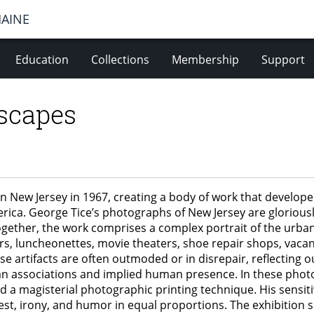
MAINE
Education
Collections
Membership
Support
scapes
ew Jersey in 1967, creating a body of work that developed
ica. George Tice’s photographs of New Jersey are gloriously
ogether, the work comprises a complex portrait of the urb
s, luncheonettes, movie theaters, shoe repair shops, vacant
 artifacts are often outmoded or in disrepair, reflecting ou
 associations and implied human presence. In these photog
 a magisterial photographic printing technique. His sensiti
est, irony, and humor in equal proportions. The exhibition 