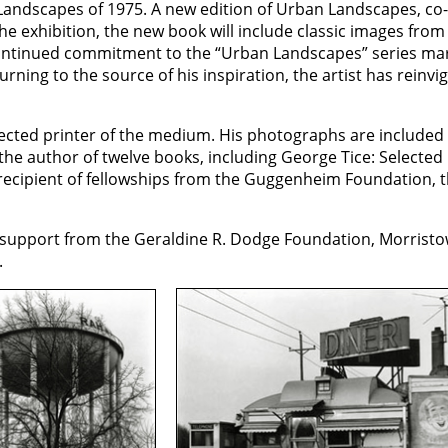
 Landscapes of 1975. A new edition of Urban Landscapes, co
e exhibition, the new book will include classic images from 
ntinued commitment to the “Urban Landscapes” series marks 
urning to the source of his inspiration, the artist has reinv
ected printer of the medium. His photographs are included 
he author of twelve books, including George Tice: Selected 
recipient of fellowships from the Guggenheim Foundation, 
support from the Geraldine R. Dodge Foundation, Morristow
.