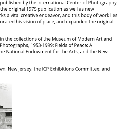
-published by the International Center of Photography
the original 1975 publication as well as new
a vital creative endeavor, and this body of work lies
igorated his vision of place, and expanded the original
in the collections of the Museum of Modern Art and
Photographs, 1953-1999; Fields of Peace: A
the National Endowment for the Arts, and the New
n, New Jersey; the ICP Exhibitions Committee; and