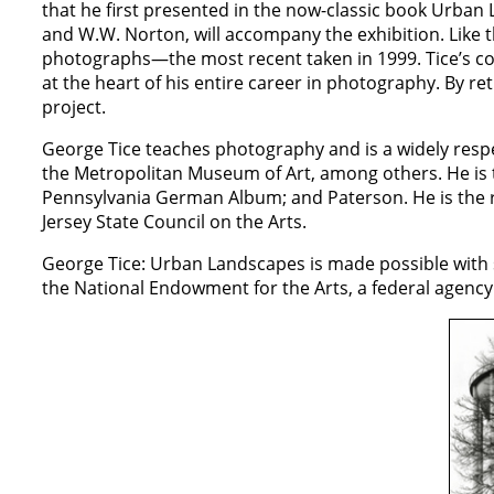
that he first presented in the now-classic book Urban
and W.W. Norton, will accompany the exhibition. Like th
photographs—the most recent taken in 1999. Tice’s co
at the heart of his entire career in photography. By ret
project.
George Tice teaches photography and is a widely resp
the Metropolitan Museum of Art, among others. He is t
Pennsylvania German Album; and Paterson. He is the 
Jersey State Council on the Arts.
George Tice: Urban Landscapes is made possible with 
the National Endowment for the Arts, a federal agency