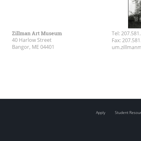
Zillman Art Museum
Tel:
207.581
40 Harlow Street
Fax:
207.581
Bangor, ME
04401
um.zillma
Apply
Student Resou