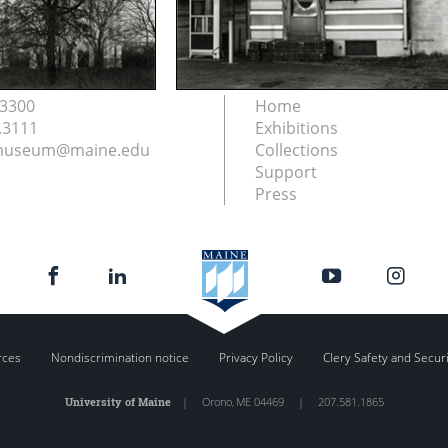
.3300
Home
.3111
Exhibitions
nmuseum@maine.edu
Collections
Support
Press
rces
Nondiscrimination notice
Privacy Policy
Clery Safety and Secur
University of Maine
|
Orono
,
ME
04469
|
207.581.1865