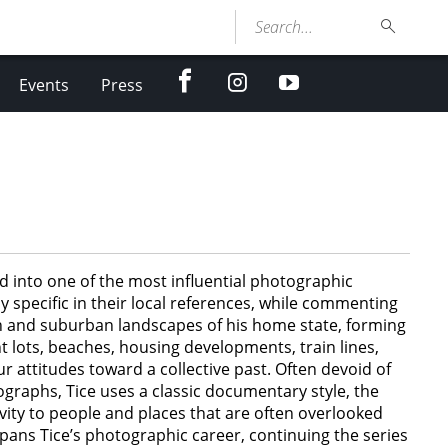
Search...
facebook
Instagram
youtube
Events
Press
 into one of the most influential photographic
 specific in their local references, while commenting
an and suburban landscapes of his home state, forming
 lots, beaches, housing developments, train lines,
r attitudes toward a collective past. Often devoid of
raphs, Tice uses a classic documentary style, the
vity to people and places that are often overlooked
spans Tice’s photographic career, continuing the series