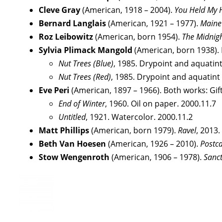
Cleve Gray
(American, 1918 – 2004).
You Held My 
Bernard Langlais
(American, 1921 – 1977).
Maine 
Roz Leibowitz
(American, born 1954).
The Midnig
Sylvia Plimack Mangold
(American, born 1938). B
Nut Trees (Blue)
, 1985. Drypoint and aquatint
Nut Trees (Red)
, 1985. Drypoint and aquatint
Eve Peri
(American, 1897 – 1966). Both works: Gift
End of Winter
, 1960. Oil on paper. 2000.11.7
Untitled
, 1921. Watercolor. 2000.11.2
Matt Phillips
(American, born 1979).
Ravel
, 2013.
Beth Van Hoesen
(American, 1926 – 2010).
Postc
Stow Wengenroth
(American, 1906 – 1978).
Sanc