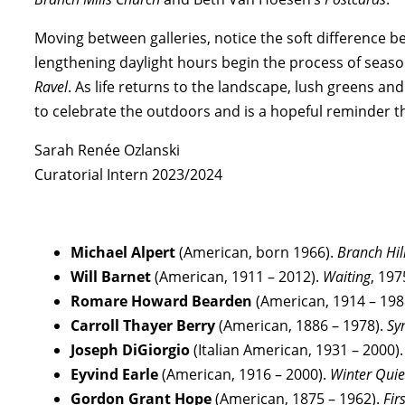
Moving between galleries, notice the soft difference 
lengthening daylight hours begin the process of season
Ravel
. As life returns to the landscape, lush greens and
to celebrate the outdoors and is a hopeful reminder t
Sarah Renée Ozlanski
Curatorial Intern 2023/2024
Michael Alpert
(American, born 1966).
Branch Hil
Will Barnet
(American, 1911 – 2012).
Waiting
, 197
Romare Howard Bearden
(American, 1914 – 198
Carroll Thayer Berry
(American, 1886 – 1978).
Sy
Joseph DiGiorgio
(Italian American, 1931 – 2000)
Eyvind Earle
(American, 1916 – 2000).
Winter Quie
Gordon Grant Hope
(American, 1875 – 1962).
Fir