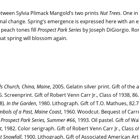
between Sylvia Plimack Mangold’s two prints
Nut Trees
. One in
al change. Spring’s emergence is expressed here with an exub
 peach tones fill
Prospect Park Series
by Joseph DiGiorgio. R
hat spring will blossom again.
ls Church, China, Maine
, 2005. Gelatin silver print. Gift of the 
5. Screenprint. Gift of Robert Venn Carr Jr., Class of 1938, 86
8).
In the Garden
, 1980. Lithograph. Gift of T.O. Mathues, 82.
mbols of a Past, Maine Coast
, 1960. Woodcut. Bequest of Carro
.
Prospect Park Series, Summer #66
, 1993. Oil pastel. Gift of W
t
, 1982. Color serigraph. Gift of Robert Venn Carr Jr., Class o
st Snowfall
, 1900. Lithograph. Gift of Associated American Art