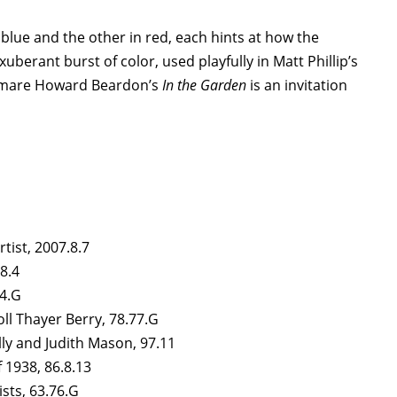
 blue and the other in red, each hints at how the
erant burst of color, used playfully in Matt Phillip’s
omare Howard Beardon’s
In the Garden
is an invitation
artist, 2007.8.7
.8.4
74.G
ll Thayer Berry, 78.77.G
ally and Judith Mason, 97.11
f 1938, 86.8.13
ists, 63.76.G