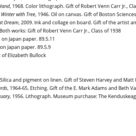
Hand
, 1968. Color lithograph. Gift of Robert Venn Carr Jr., Cl
Winter with Tree
, 1946. Oil on canvas. Gift of Boston Science
ht Dream
, 2009. Ink and collage on board. Gift of the artist 
oth works: Gift of Robert Venn Carr Jr., Class of 1938
 on Japan paper. 89.5.11
 on Japan paper. 89.5.9
 of Elizabeth Bullock
 Silica and pigment on linen. Gift of Steven Harvey and Matt 
ards
, 1964-65. Etching. Gift of the E. Mark Adams and Beth 
tuary
, 1956. Lithograph. Museum purchase: The Kenduskeag