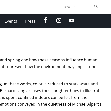
Search...
facebook
Instagram
youtube
Events
Press
er and spring and how these seasons influence human
that represent how the environment may impact one
g. In these works, color is reduced to stark white and
t Bernard Langlais uses these brighter hues to illustrate
ths spent confined indoors can be felt from the
—emotions conveyed in the quietness of Michael Alpert’s