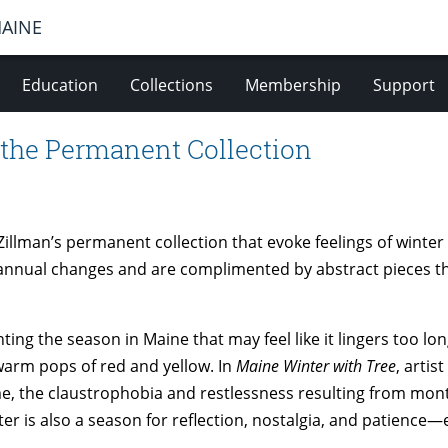
MAINE
Education
Collections
Membership
Support
 the Permanent Collection
Zillman’s permanent collection that evoke feelings of wint
 annual changes and are complimented by abstract pieces 
ing the season in Maine that may feel like it lingers too lon
warm pops of red and yellow. In
Maine Winter with Tree
, artis
ime, the claustrophobia and restlessness resulting from mon
er is also a season for reflection, nostalgia, and patience