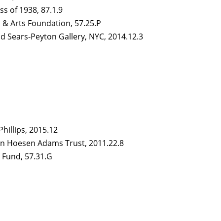
ass of 1938, 87.1.9
s & Arts Foundation, 57.25.P
and Sears-Peyton Gallery, NYC, 2014.12.3
Phillips, 2015.12
Van Hoesen Adams Trust, 2011.22.8
 Fund, 57.31.G