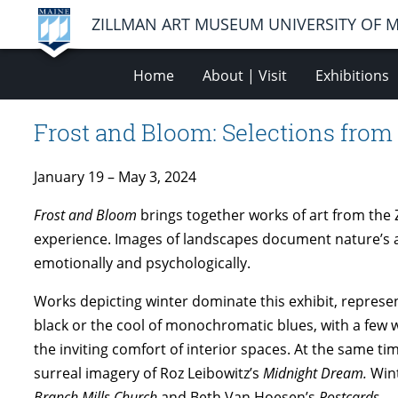
ZILLMAN ART MUSEUM UNIVERSITY OF 
Home
About | Visit
Exhibitions
Frost and Bloom: Selections from
January 19 – May 3, 2024
Frost and Bloom
brings together works of art from the 
experience. Images of landscapes document nature’s
emotionally and psychologically.
Works depicting winter dominate this exhibit, represent
black or the cool of monochromatic blues, with a few 
the inviting comfort of interior spaces. At the same t
surreal imagery of Roz Leibowitz’s
Midnight Dream.
Wint
Branch Mills Church
and Beth Van Hoesen’s
Postcards
.