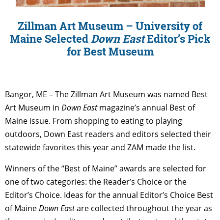
Zillman Art Museum – University of
Maine Selected
Down East
Editor’s Pick
for Best Museum
Bangor, ME – The Zillman Art Museum was named Best
Art Museum in
Down East
magazine’s annual Best of
Maine issue. From shopping to eating to playing
outdoors, Down East readers and editors selected their
statewide favorites this year and ZAM made the list.
Winners of the “Best of Maine” awards are selected for
one of two categories: the Reader’s Choice or the
Editor’s Choice. Ideas for the annual Editor’s Choice Best
of Maine
Down East
are collected throughout the year as