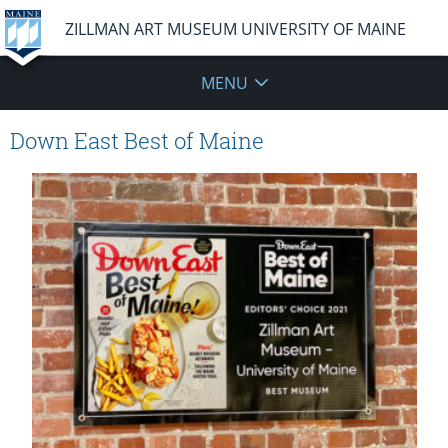
ZILLMAN ART MUSEUM UNIVERSITY OF MAINE
MENU
Down East Best of Maine