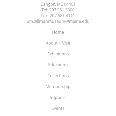
Bangor, ME
04401
Tel:
207.581.3300
Fax:
207.581.3111
um.zillmanmuseum@maine.edu
Home
About | Visit
Exhibitions
Education
Collections
Membership
Support
Events