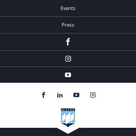
Events
Press
facebook
Instagram
youtube