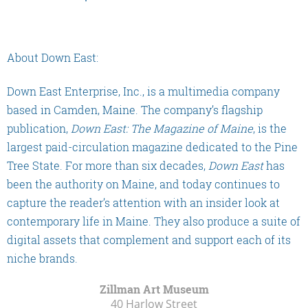
About Down East:
Down East Enterprise, Inc., is a multimedia company
based in Camden, Maine. The company’s flagship
publication,
Down East: The Magazine of Maine
, is the
largest paid-circulation magazine dedicated to the Pine
Tree State. For more than six decades,
Down East
has
been the authority on Maine, and today continues to
capture the reader’s attention with an insider look at
contemporary life in Maine. They also produce a suite of
digital assets that complement and support each of its
niche brands.
Zillman Art Museum
40 Harlow Street