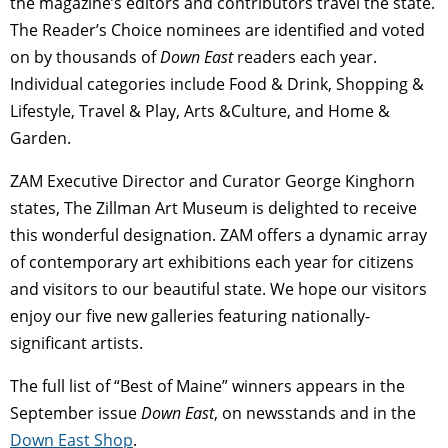
the magazine’s editors and contributors travel the state.
The Reader’s Choice nominees are identified and voted
on by thousands of
Down East
readers each year.
Individual categories include Food & Drink, Shopping &
Lifestyle, Travel & Play, Arts &Culture, and Home &
Garden.
ZAM Executive Director and Curator George Kinghorn
states, The Zillman Art Museum is delighted to receive
this wonderful designation. ZAM offers a dynamic array
of contemporary art exhibitions each year for citizens
and visitors to our beautiful state. We hope our visitors
enjoy our five new galleries featuring nationally-
significant artists.
The full list of “Best of Maine” winners appears in the
September issue
Down East
, on newsstands and in the
Down East Shop
.