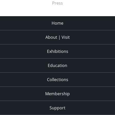
Press
Home
About | Visit
Exhibitions
Education
Collections
Membership
Support