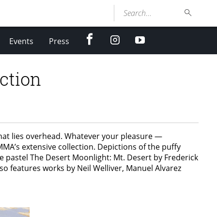
Search...
facebook
Instagram
youtube
Events
Press
ction
what lies overhead. Whatever your pleasure —
MA’s extensive collection. Depictions of the puffy
he pastel The Desert Moonlight: Mt. Desert by Frederick
o features works by Neil Welliver, Manuel Alvarez