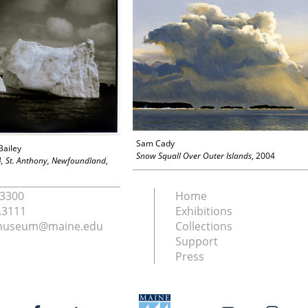
Sam Cady
Bailey
Snow Squall Over Outer Islands
, 2004
4, St. Anthony, Newfoundland
,
.3300
Home
.3111
Exhibitions
nmuseum@maine.edu
Collections
Support
Press