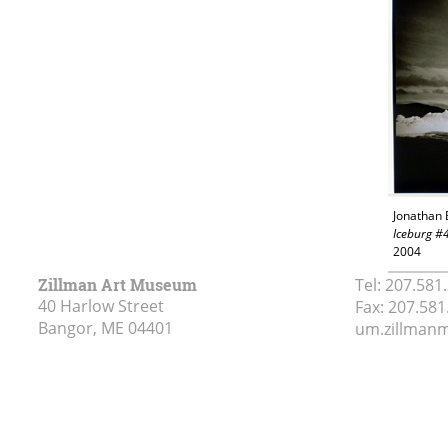
Jonathan 
Iceburg #
2004
Zillman Art Museum
Tel:
207.581
40 Harlow Street
Fax:
207.581
Bangor, ME
04401
um.zillma