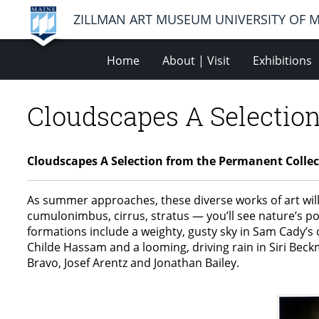
ZILLMAN ART MUSEUM UNIVERSITY OF 
Home
About | Visit
Exhibitions
Cloudscapes A Selection
Cloudscapes A Selection from the Permanent Collec
As summer approaches, these diverse works of art will
cumulonimbus, cirrus, stratus — you’ll see nature’s po
formations include a weighty, gusty sky in Sam Cady’s o
Childe Hassam and a looming, driving rain in Siri Bec
Bravo, Josef Arentz and Jonathan Bailey.