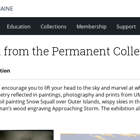
MAINE
Education
Collections
Membership
Support
 from the Permanent Colle
tion
 encourage you to lift your head to the sky and marvel at 
etry reflected in paintings, photography and prints from UM
il painting Snow Squall over Outer Islands, wispy skies in t
kman’s wood engraving Approaching Storm. The exhibition als