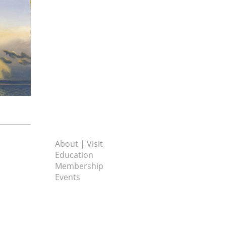
About | Visit
Education
Membership
Events