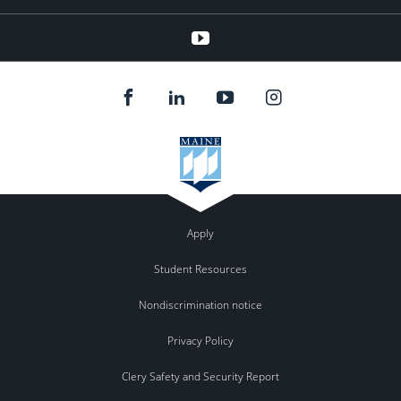
youtube
Apply
Student Resources
Nondiscrimination notice
Privacy Policy
Clery Safety and Security Report