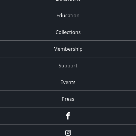
Education
Collections
Membership
Support
Events
Press
facebook
Instagram