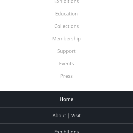
Exhibitions
Education
Collections
Membership
Support
Events
Press
Home
About | Visit
Exhibitions