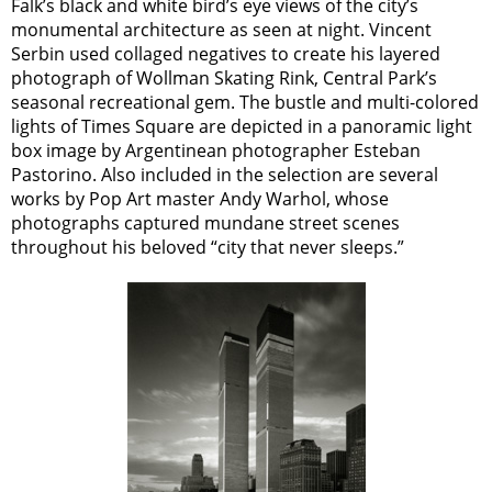
Falk’s black and white bird’s eye views of the city’s
monumental architecture as seen at night. Vincent
Serbin used collaged negatives to create his layered
photograph of Wollman Skating Rink, Central Park’s
seasonal recreational gem. The bustle and multi-colored
lights of Times Square are depicted in a panoramic light
box image by Argentinean photographer Esteban
Pastorino. Also included in the selection are several
works by Pop Art master Andy Warhol, whose
photographs captured mundane street scenes
throughout his beloved “city that never sleeps.”