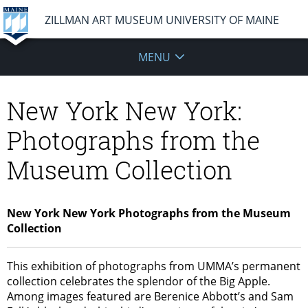
ZILLMAN ART MUSEUM UNIVERSITY OF MAINE
MENU
New York New York:
Photographs from the
Museum Collection
New York New York Photographs from the Museum
Collection
This exhibition of photographs from UMMA’s permanent
collection celebrates the splendor of the Big Apple.
Among images featured are Berenice Abbott’s and Sam