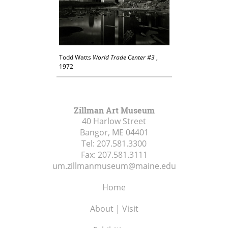
Todd Watts
World Trade Center #3
,
1972
Zillman Art Museum
40 Harlow Street
Bangor, ME
04401
Tel:
207.581.3300
Fax:
207.581.3111
um.zillmanmuseum@maine.edu
Home
About | Visit