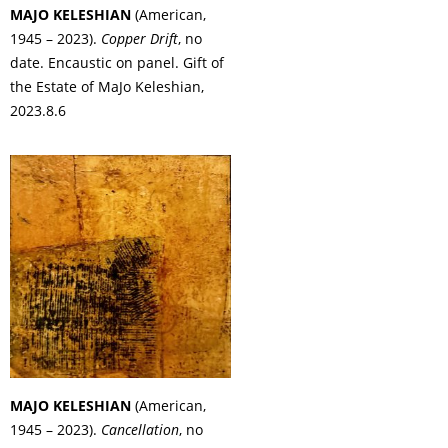
MAJO KELESHIAN
(American,
1945 – 2023).
Copper Drift
, no
date. Encaustic on panel. Gift of
the Estate of MaJo Keleshian,
2023.8.6
MAJO KELESHIAN
(American,
1945 – 2023).
Cancellation
, no