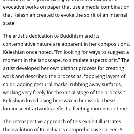
evocative works on paper that use a media combination
that Keleshian created to evoke the spirit of an internal
state.
The artist’s dedication to Buddhism and its
contemplative nature are apparent in her compositions.
Keleshian once noted, “I’m looking for ways to suggest a
moment in the landscape, to simulate aspects of it.” The
artist developed her own distinct process for creating
work and described the process as, “applying layers of
color, adding gestural marks, rubbing away surfaces,
working very freely for the initial stage of the process.”
Keleshian loved using beeswax in her work. These
luminescent artworks reflect a fleeting moment in time.
The retrospective approach of this exhibit illustrates
the evolution of Keleshian’s comprehensive career. A