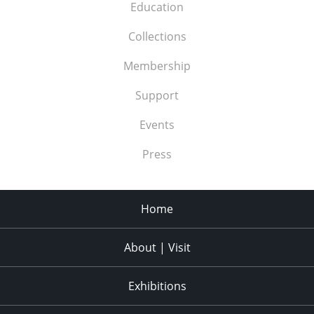
Education
Collections
Membership
Support
Events
Press
Home
About | Visit
Exhibitions