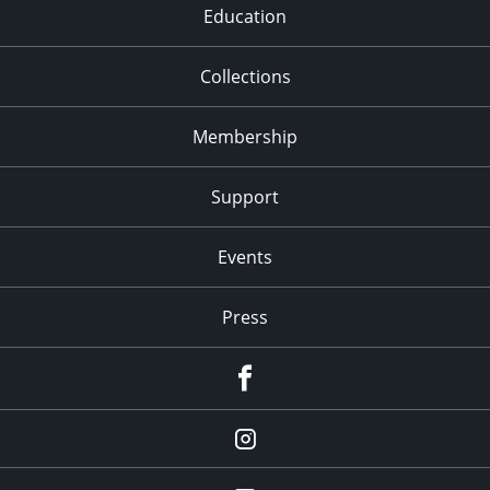
Education
Collections
Membership
Support
Events
Press
facebook
Instagram