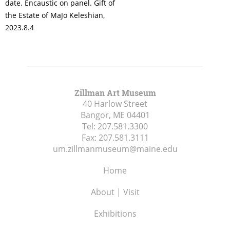
date. Encaustic on panel. Gift of
the Estate of MaJo Keleshian,
2023.8.4
Zillman Art Museum
40 Harlow Street
Bangor, ME
04401
Tel:
207.581.3300
Fax:
207.581.3111
um.zillmanmuseum@maine.edu
Home
About | Visit
Exhibitions