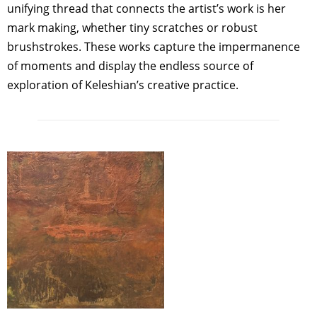
unifying thread that connects the artist’s work is her
mark making, whether tiny scratches or robust
brushstrokes. These works capture the impermanence
of moments and display the endless source of
exploration of Keleshian’s creative practice.