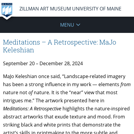
ZILLMAN ART MUSEUM UNIVERSITY OF MAINE
MENU
Meditations – A Retrospective: MaJo
Keleshian
September 20 – December 28, 2024
MaJo Keleshian once said, “Landscape-related imagery
has been a strong influence in my work — elements
from
nature not
of
nature. It is the “near” view that most
intrigues me.” The artwork presented here in
Meditations: A Retrospective
highlights the nature-inspired
abstract artworks that exude texture and mood. From
striking black and white prints that demonstrate the
artist’s skills in printmaking to the more subtle and