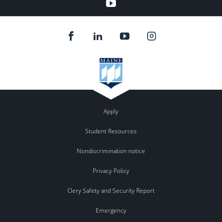
youtube
Apply
Student Resources
Nondiscrimination notice
Privacy Policy
Clery Safety and Security Report
Emergency