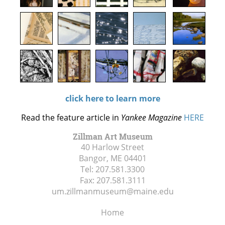
click here to learn more
Read the feature article in
Yankee Magazine
HERE
Zillman Art Museum
40 Harlow Street
Bangor, ME
04401
Tel:
207.581.3300
Fax:
207.581.3111
um.zillmanmuseum@maine.edu
Home