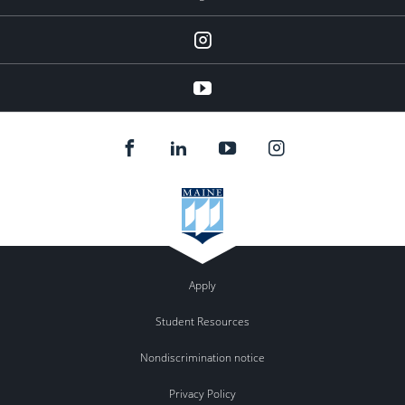
Instagram
youtube
Apply
Student Resources
Nondiscrimination notice
Privacy Policy