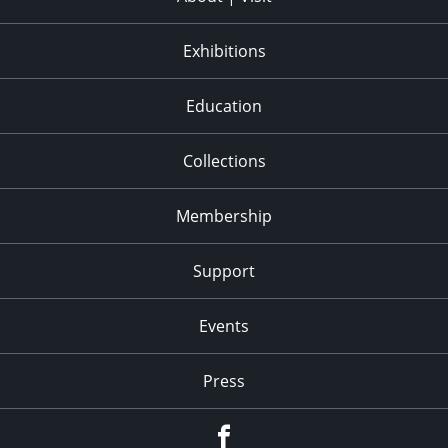
Exhibitions
Education
Collections
Membership
Support
Events
Press
facebook