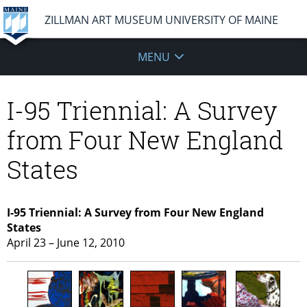
ZILLMAN ART MUSEUM UNIVERSITY OF MAINE
MENU
I-95 Triennial: A Survey
from Four New England
States
I-95 Triennial: A Survey from Four New England
States
April 23 – June 12, 2010