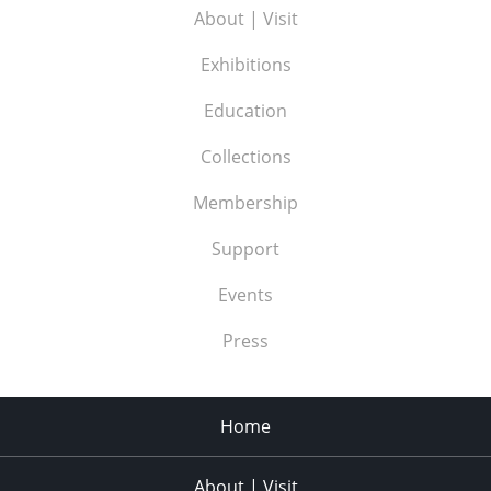
About | Visit
Exhibitions
Education
Collections
Membership
Support
Events
Press
Home
About | Visit