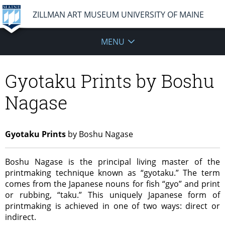
ZILLMAN ART MUSEUM UNIVERSITY OF MAINE
MENU
Gyotaku Prints by Boshu
Nagase
Gyotaku Prints
by Boshu Nagase
Boshu Nagase is the principal living master of the
printmaking technique known as “gyotaku.” The term
comes from the Japanese nouns for fish “gyo” and print
or rubbing, “taku.” This uniquely Japanese form of
printmaking is achieved in one of two ways: direct or
indirect.