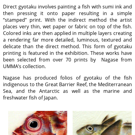
Direct gyotaku involves painting a fish with sumi ink and
then pressing it onto paper resulting in a simple
“stamped” print. With the indirect method the artist
places very thin, wet paper or fabric on top of the fish.
Colored inks are then applied in multiple layers creating
a rendering far more detailed, luminous, textured and
delicate than the direct method. This form of gyotaku
printing is featured in the exhibition. These works have
been selected from over 70 prints by Nagase from
UMMA’s collection.
Nagase has produced folios of gyotaku of the fish
indigenous to the Great Barrier Reef, the Mediterranean
Sea, and the Antarctic as well as the marine and
freshwater fish of Japan.