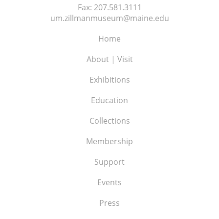
Fax:
207.581.3111
um.zillmanmuseum@maine.edu
Home
About | Visit
Exhibitions
Education
Collections
Membership
Support
Events
Press