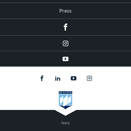
Press
facebook
Instagram
youtube
Apply