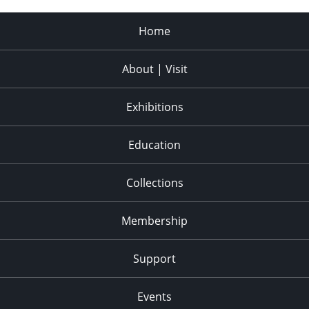
Home
About | Visit
Exhibitions
Education
Collections
Membership
Support
Events