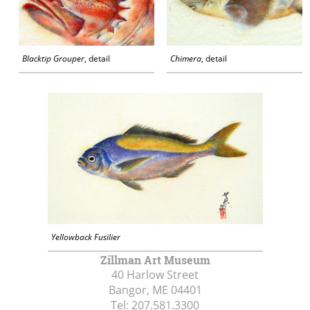
Blacktip Grouper
, detail
Chimera
, detail
Yellowback Fusilier
Zillman Art Museum
40 Harlow Street
Bangor, ME
04401
Tel:
207.581.3300