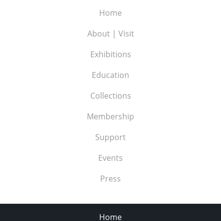
Home
About | Visit
Exhibitions
Education
Collections
Membership
Support
Events
Press
Home