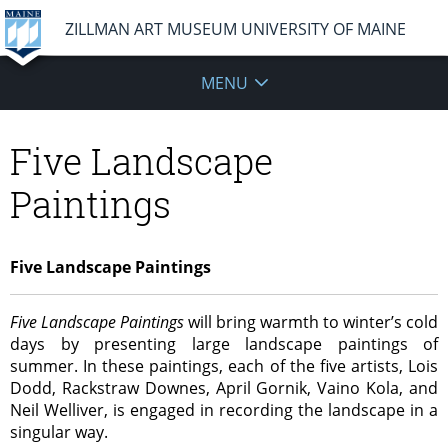
ZILLMAN ART MUSEUM UNIVERSITY OF MAINE
MENU
Five Landscape
Paintings
Five Landscape Paintings
Five Landscape Paintings
will bring warmth to winter’s cold
days by presenting large landscape paintings of
summer. In these paintings, each of the five artists, Lois
Dodd, Rackstraw Downes, April Gornik, Vaino Kola, and
Neil Welliver, is engaged in recording the landscape in a
singular way.