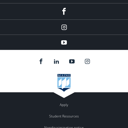
facebook
Instagram
youtube
Apply
Student Resources
Nondiscrimination notice