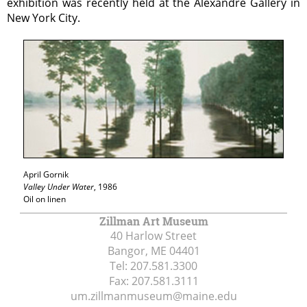
exhibition was recently held at the Alexandre Gallery in
New York City.
April Gornik
Valley Under Water
, 1986
Oil on linen
Zillman Art Museum
40 Harlow Street
Bangor, ME
04401
Tel:
207.581.3300
Fax:
207.581.3111
um.zillmanmuseum@maine.edu