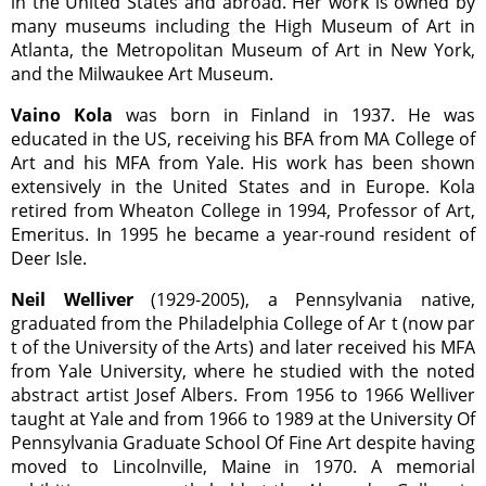
in the United States and abroad. Her work is owned by
many museums including the High Museum of Art in
Atlanta, the Metropolitan Museum of Art in New York,
and the Milwaukee Art Museum.
Vaino Kola
was born in Finland in 1937. He was
educated in the US, receiving his BFA from MA College of
Art and his MFA from Yale. His work has been shown
extensively in the United States and in Europe. Kola
retired from Wheaton College in 1994, Professor of Art,
Emeritus. In 1995 he became a year-round resident of
Deer Isle.
Neil Welliver
(1929-2005), a Pennsylvania native,
graduated from the Philadelphia College of Ar t (now par
t of the University of the Arts) and later received his MFA
from Yale University, where he studied with the noted
abstract artist Josef Albers. From 1956 to 1966 Welliver
taught at Yale and from 1966 to 1989 at the University Of
Pennsylvania Graduate School Of Fine Art despite having
moved to Lincolnville, Maine in 1970. A memorial