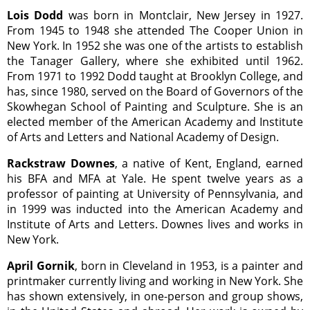
Lois Dodd
was born in Montclair, New Jersey in 1927.
From 1945 to 1948 she attended The Cooper Union in
New York. In 1952 she was one of the artists to establish
the Tanager Gallery, where she exhibited until 1962.
From 1971 to 1992 Dodd taught at Brooklyn College, and
has, since 1980, served on the Board of Governors of the
Skowhegan School of Painting and Sculpture. She is an
elected member of the American Academy and Institute
of Arts and Letters and National Academy of Design.
Rackstraw Downes
, a native of Kent, England, earned
his BFA and MFA at Yale. He spent twelve years as a
professor of painting at University of Pennsylvania, and
in 1999 was inducted into the American Academy and
Institute of Arts and Letters. Downes lives and works in
New York.
April Gornik
, born in Cleveland in 1953, is a painter and
printmaker currently living and working in New York. She
has shown extensively, in one-person and group shows,