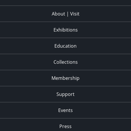
About | Visit
Exhibitions
Education
Collections
Membership
Support
Events
Press