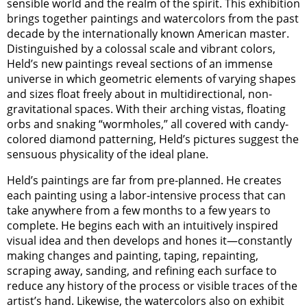
sensible world and the realm of the spirit. This exhibition
brings together paintings and watercolors from the past
decade by the internationally known American master.
Distinguished by a colossal scale and vibrant colors,
Held’s new paintings reveal sections of an immense
universe in which geometric elements of varying shapes
and sizes float freely about in multidirectional, non-
gravitational spaces. With their arching vistas, floating
orbs and snaking “wormholes,” all covered with candy-
colored diamond patterning, Held’s pictures suggest the
sensuous physicality of the ideal plane.
Held’s paintings are far from pre-planned. He creates
each painting using a labor-intensive process that can
take anywhere from a few months to a few years to
complete. He begins each with an intuitively inspired
visual idea and then develops and hones it—constantly
making changes and painting, taping, repainting,
scraping away, sanding, and refining each surface to
reduce any history of the process or visible traces of the
artist’s hand. Likewise, the watercolors also on exhibit