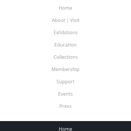
Home
About | Visit
Exhibitions
Education
Collections
Membership
Support
Events
Press
Home