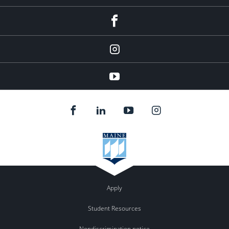
facebook
Instagram
youtube
Apply
Student Resources
Nondiscrimination notice