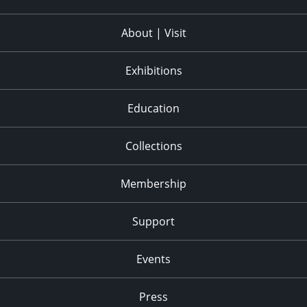
About | Visit
Exhibitions
Education
Collections
Membership
Support
Events
Press