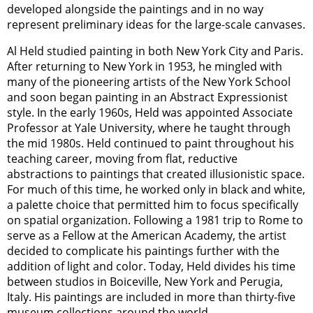
developed alongside the paintings and in no way
represent preliminary ideas for the large-scale canvases.
Al Held studied painting in both New York City and Paris.
After returning to New York in 1953, he mingled with
many of the pioneering artists of the New York School
and soon began painting in an Abstract Expressionist
style. In the early 1960s, Held was appointed Associate
Professor at Yale University, where he taught through
the mid 1980s. Held continued to paint throughout his
teaching career, moving from flat, reductive
abstractions to paintings that created illusionistic space.
For much of this time, he worked only in black and white,
a palette choice that permitted him to focus specifically
on spatial organization. Following a 1981 trip to Rome to
serve as a Fellow at the American Academy, the artist
decided to complicate his paintings further with the
addition of light and color. Today, Held divides his time
between studios in Boiceville, New York and Perugia,
Italy. His paintings are included in more than thirty-five
museum collections around the world.