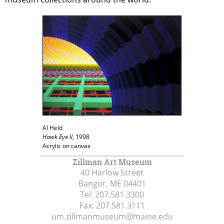
Al Held
Hawk Eye II
, 1998
Acrylic on canvas
Zillman Art Museum
40 Harlow Street
Bangor, ME
04401
Tel:
207.581.3300
Fax:
207.581.3111
um.zillmanmuseum@maine.edu