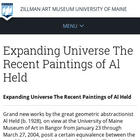
ZILLMAN ART MUSEUM UNIVERSITY OF MAINE
MENU
Expanding Universe The
Recent Paintings of Al
Held
Expanding Universe The Recent Paintings of Al Held
Grand new works by the great geometric abstractionist
Al Held (b. 1928), on view at the University of Maine
Museum of Art in Bangor from January 23 through
March 27, 2004, posit a certain equivalence between the