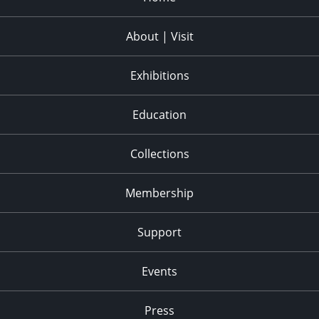
About | Visit
Exhibitions
Education
Collections
Membership
Support
Events
Press