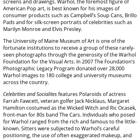
screens and drawings. Warhol, the foremost figure of
American Pop art, is best known for his images of
consumer products such as Campbell’s Soup Cans, Brillo
Pads and for silk-screen portraits of celebrities such as
Marilyn Monroe and Elvis Presley.
The University of Maine Museum of Art is one of the
fortunate institutions to receive a group of these rarely-
seen photographs through the generosity of the Warhol
Foundation for the Visual Arts. In 2007 The Foundation’s
Photographic Legacy Program donated over 28,000
Warhol images to 180 college and university museums
across the country.
Celebrities and Socialites
features Polaroids of actress
Farrah Fawcett, veteran golfer Jack Nicklaus, Margaret
Hamilton costumed as the Wicked Witch and Ric Ocasek,
front-man for 80s band The Cars. Individuals who posed
for Warhol ranged from the rich and famous to the little-
known. Sitters were subjected to Warhol’s careful
positioning, the use of often exaggerated makeup, and