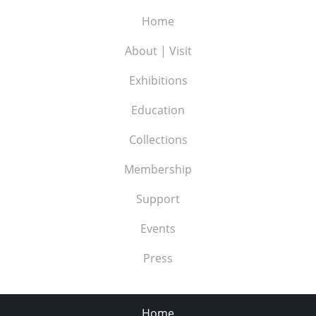
Home
About | Visit
Exhibitions
Education
Collections
Membership
Support
Events
Press
Home