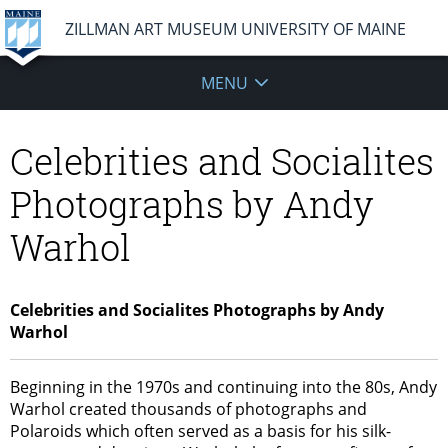
ZILLMAN ART MUSEUM UNIVERSITY OF MAINE
MENU
Celebrities and Socialites
Photographs by Andy
Warhol
Celebrities and Socialites Photographs by Andy
Warhol
Beginning in the 1970s and continuing into the 80s, Andy
Warhol created thousands of photographs and
Polaroids which often served as a basis for his silk-