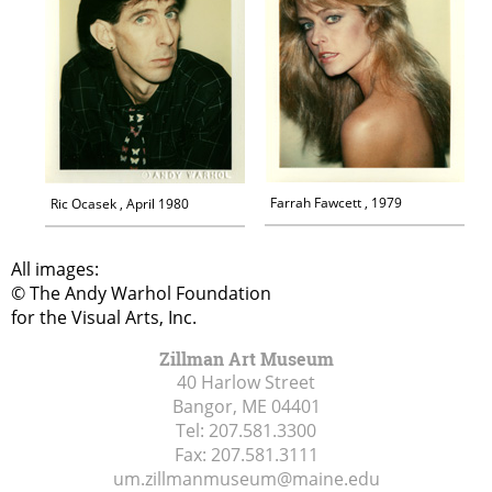
Farrah Fawcett , 1979
Ric Ocasek , April 1980
All images:
© The Andy Warhol Foundation
for the Visual Arts, Inc.
Zillman Art Museum
40 Harlow Street
Bangor, ME
04401
Tel:
207.581.3300
Fax:
207.581.3111
um.zillmanmuseum@maine.edu