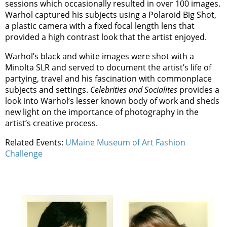
sessions which occasionally resulted in over 100 images.
Warhol captured his subjects using a Polaroid Big Shot,
a plastic camera with a fixed focal length lens that
provided a high contrast look that the artist enjoyed.
Warhol’s black and white images were shot with a
Minolta SLR and served to document the artist’s life of
partying, travel and his fascination with commonplace
subjects and settings.
Celebrities and Socialites
provides a
look into Warhol’s lesser known body of work and sheds
new light on the importance of photography in the
artist’s creative process.
Related Events:
UMaine Museum of Art Fashion
Challenge