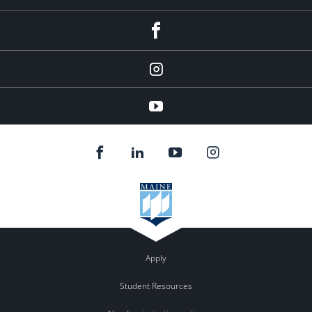
facebook
Instagram
youtube
Apply
Student Resources