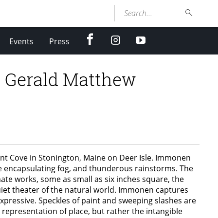
Search...
facebook
Instagram
youtube
Events
Press
y Gerald Matthew
rnt Cove in Stonington, Maine on Deer Isle. Immonen
 the encapsulating fog, and thunderous rainstorms. The
ate works, some as small as six inches square, the
quiet theater of the natural world. Immonen captures
expressive. Speckles of paint and sweeping slashes are
 representation of place, but rather the intangible