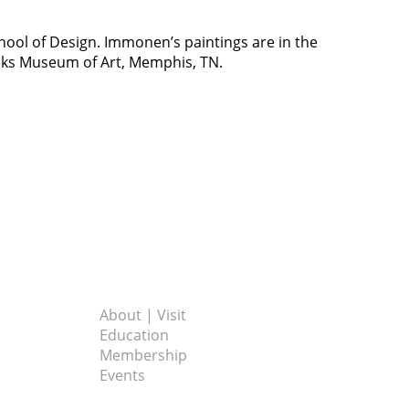
hool of Design. Immonen’s paintings are in the
oks Museum of Art, Memphis, TN.
About | Visit
Education
Membership
Events