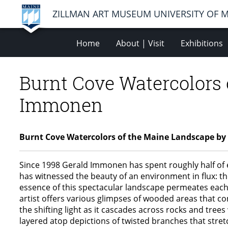
ZILLMAN ART MUSEUM UNIVERSITY OF 
Home
About | Visit
Exhibitions
Burnt Cove Watercolors
Immonen
Burnt Cove Watercolors of the Maine Landscape 
Since 1998 Gerald Immonen has spent roughly half of 
has witnessed the beauty of an environment in flux: th
essence of this spectacular landscape permeates each c
artist offers various glimpses of wooded areas that co
the shifting light as it cascades across rocks and tre
layered atop depictions of twisted branches that stretc