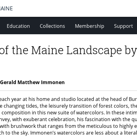
MAINE
Education
Collections
Membership
Support
 of the Maine Landscape b
by Gerald Matthew Immonen
each year at his home and studio located at the head of Bu
e changing tides, the leisurely transition of forest colors,
omposition in this new suite of watercolors. In these intim
nvey, with exuberant celebration, his fascination with the 
es with brushwork that ranges from the meticulous to highly 
h to the sky. Immonen’s watercolors are less about a literal