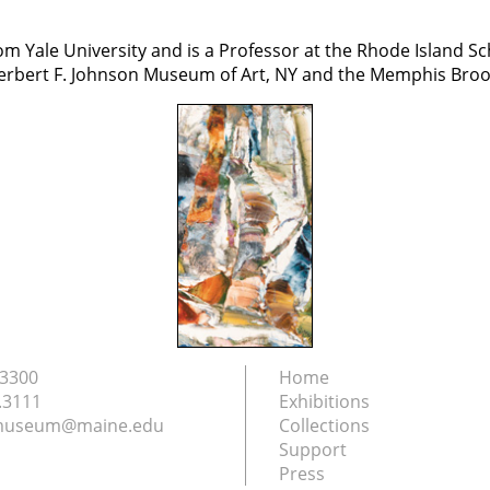
Yale University and is a Professor at the Rhode Island Sc
 Herbert F. Johnson Museum of Art, NY and the Memphis Bro
.3300
Home
.3111
Exhibitions
nmuseum@maine.edu
Collections
Support
Press