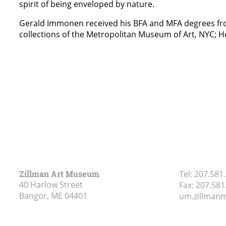
spirit of being enveloped by nature.
Gerald Immonen received his BFA and MFA degrees from 
collections of the Metropolitan Museum of Art, NYC;
Zillman Art Museum
Tel:
207.581
40 Harlow Street
Fax:
207.581
Bangor, ME
04401
um.zillma