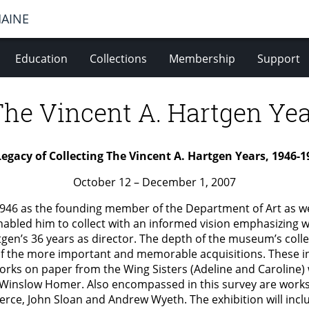
MAINE
Education
Collections
Membership
Support
The Vincent A. Hartgen Yea
Legacy of Collecting The Vincent A. Hartgen Years, 1946-1
October 12 – December 1, 2007
 1946 as the founding member of the Department of Art as w
nabled him to collect with an informed vision emphasizing 
gen’s 36 years as director. The depth of the museum’s collec
of the more important and memorable acquisitions. These in
rks on paper from the Wing Sisters (Adeline and Caroline) 
inslow Homer. Also encompassed in this survey are works 
rce, John Sloan and Andrew Wyeth. The exhibition will incl