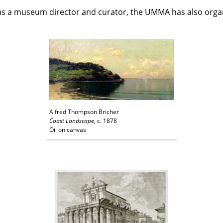
 as a museum director and curator, the UMMA has also organi
Alfred Thompson Bricher
Coast Landscape
, c. 1878
Oil on canvas