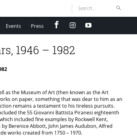
Search...
facebook
Instagram
youtube
Events
Press
rs, 1946 – 1982
982
ell as the Museum of Art (then known as the Art
works on paper, something that was dear to him as an
tion remains a testament to his tireless pursuits.
cluded the 55 Giovanni Battista Piranesi eighteenth
which included fine examples by Rockwell Kent,
by Berenice Abbott, John James Audubon, Alfred
ude works created from 1750 – 1970.