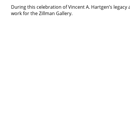
During this celebration of Vincent A. Hartgen’s legacy
work for the Zillman Gallery.