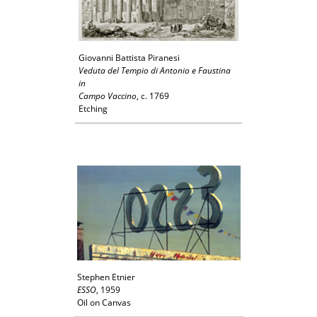
Giovanni Battista Piranesi
Veduta del Tempio di Antonio e Faustina
in
Campo Vaccino
, c. 1769
Etching
Stephen Etnier
ESSO
, 1959
Oil on Canvas