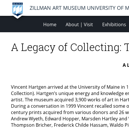
ZILLMAN ART MUSEUM UNIVERSITY OF 
Home
About | Visit
Exhibitions
A Legacy of Collecting: 
A 
Vincent Hartgen arrived at the University of Maine in
Collection). Hartgen’s unique energy and knowledge e
artist. The museum acquired 3,900 works of art in Hart
During a conversation in 1999 Vincent recalled some 
century prints acquired from various donors and 26 wo
Andrew Wyeth, Edward Hopper, Marsden Hartley and W
Thompson Bricher, Frederick Childe Hassam, Waldo Pie