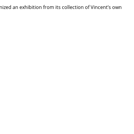
zed an exhibition from its collection of Vincent’s own